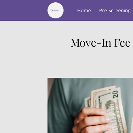
Home
Pre-Screening
About Us
Testimonial
Move-In Fee 