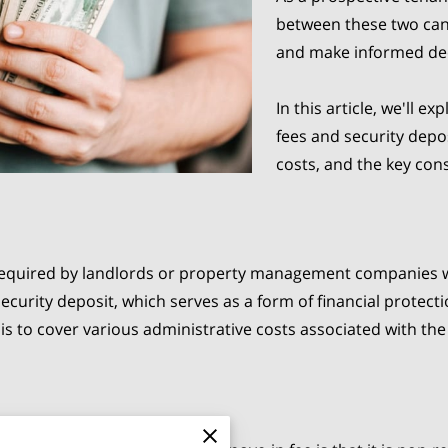
between these two can 
and make informed de
In this article, we'll 
fees and security depos
costs, and the key con
required by landlords or property management companies w
ecurity deposit, which serves as a form of financial protecti
is to cover various administrative costs associated with the