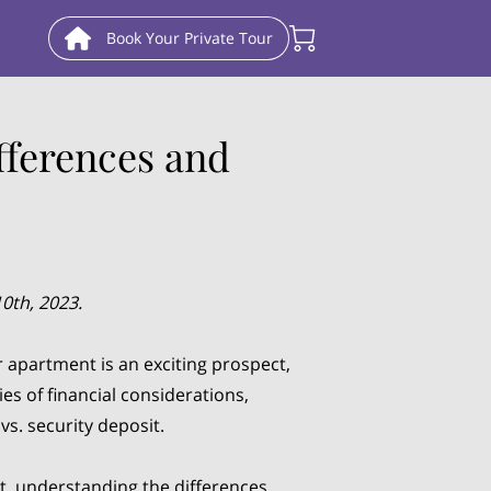
Book Your Private Tour
fferences and
0th, 2023.
apartment is an exciting prospect,
ies of financial considerations,
vs. security deposit.
t, understanding the differences