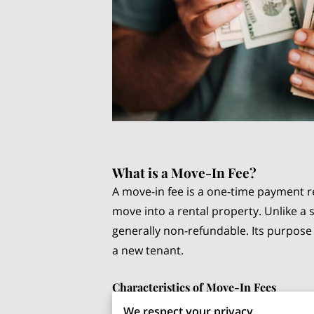
What is a Move-In Fee?
A move-in fee is a one-time payment 
move into a rental property. Unlike a s
generally non-refundable. Its purpose 
a new tenant.
Characteristics of Move-In Fees
We respect your privacy