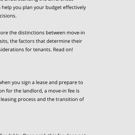
help you plan your budget effectively
cisions.
explore the distinctions between move-in
its, the factors that determine their
siderations for tenants. Read on!
hen you sign a lease and prepare to
on for the landlord, a move-in fee is
 leasing process and the transition of