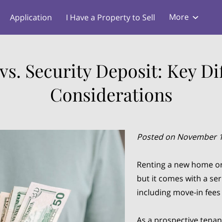
More
Application
I Have a Property to Sell
s
Blog
vs. Security Deposit: Key Di
Considerations
Posted on November 1
Renting a new home or 
but it comes with a ser
including move-in fees 
As a prospective tenan