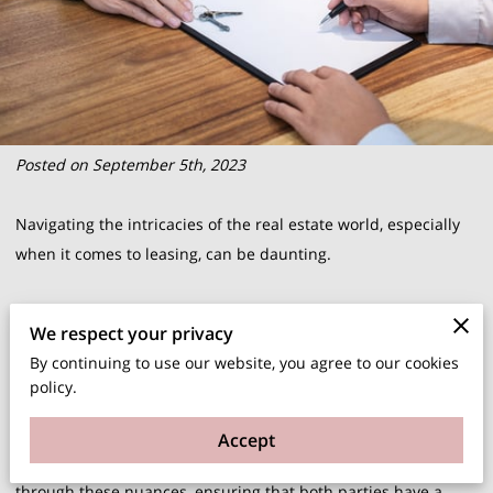
Posted on September 5th, 2023
Navigating the intricacies of the real estate world, especially
when it comes to leasing, can be daunting.
But, if you're in Illinois, the security deposit laws are
We respect your privacy
something you cannot afford to overlook. Not only do they
By continuing to use our website, you agree to our cookies
ensure a level of trust between landlords and tenants, but
policy.
they also set clear boundaries to avoid potential conflicts.
Accept
At Rent 5469 LLC, we've made it our mission to guide clients
through these nuances, ensuring that both parties have a