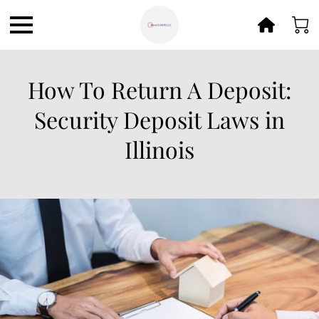
How To Return A Deposit:
Security Deposit Laws in
Illinois