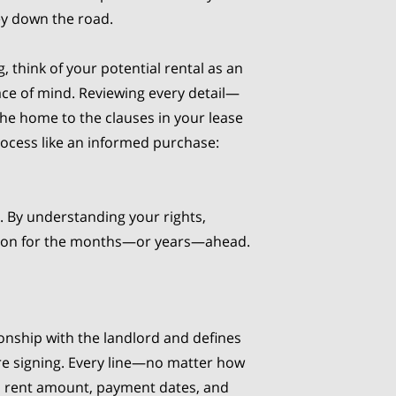
ey down the road.
, think of your potential rental as an
ce of mind. Reviewing every detail—
the home to the clauses in your lease
rocess like an informed purchase:
s. By understanding your rights,
ation for the months—or years—ahead.
ionship with the landlord and defines
ore signing. Every line—no matter how
as rent amount, payment dates, and