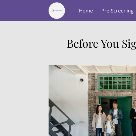
Home
Pre-Screening
About Us
Testimonial
Before You Si