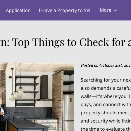
More
Application
I Have a Property to Sell
s
Blog
gn: Top Things to Check for 
Posted on October 21st, 202
Searching for your next
also demands a carefu
walls—it’s where you’ll
days, and connect wit
property should meet 
and security while fitt
the time to evaluate t