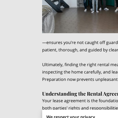
—ensures you’re not caught off guard 
patient, thorough, and guided by clear 
Ultimately, finding the right rental m
inspecting the home carefully, and l
Preparation now prevents unpleasant s
Understanding the Rental Agre
Your lease agreement is the foundation
both parties’ rights and responsibilit
routine it may seem—can impact your f
We respect your privacy