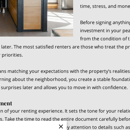
time, stress, and mon
Before signing anything
investment in your pea
from the condition of 
later. The most satisfied renters are those who treat the p
priorities.
eans matching your expectations with the property’s realitie
earning about the neighborhood, you create a stable found
urprises later and allows you to move in with confidence.
ement
 of your renting experience. It sets the tone for your relat
ies. Take the time to read the entire document carefully bef
inances and daily comfort. Pay attention to details such 