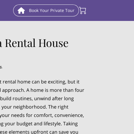
Book Your Private Tour
a Rental House
5.
 rental home can be exciting, but it
l approach. A home is more than four
 build routines, unwind after long
h your neighborhood. The right
your needs for comfort, convenience,
ing your budget and lifestyle. Taking
hese elements upfront can save you