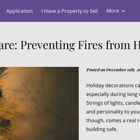
More
Application
I Have a Property to Sell
s
Blog
re: Preventing Fires from 
Posted on December 11th, 2
Holiday decorations ca
especially during long 
Strings of lights, cand
and personality to you
though, comes a real r
building safe.