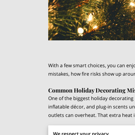
With a few smart choices, you can enj
mistakes, how fire risks show up aroun
Common Holiday Decorating Mi
One of the biggest holiday decorating m
inflatable décor, and plug-in scents u
outlets can overheat. That extra heat
Another issue is
daisy-chaining exten
We respect your privacy