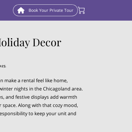
Book Your Private Tour
Holiday Decor
025.
n make a rental feel like home,
winter nights in the Chicagoland area.
les, and festive displays add warmth
r space. Along with that cozy mood,
esponsibility to keep your unit and