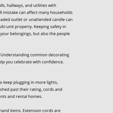
ls, hallways, and utilities with
ll mistake can affect many households
loaded outlet or unattended candle can
ulti-unit property. Keeping safety in
 your belongings, but also the people
ire. Understanding common decorating
help you celebrate with confidence.
to keep plugging in more lights,
ushed past their rating, cords and
ments and rental homes.
mand items. Extension cords are