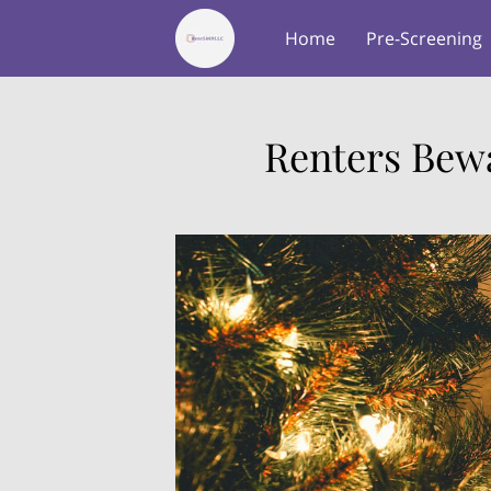
Home
Pre-Screening
About Us
Testimonial
Renters Bewa