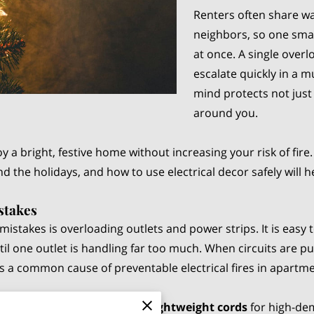
Renters often share wal
neighbors, so one sma
at once. A single over
escalate quickly in a m
mind protects not just
around you.
oy a bright, festive home without increasing your risk of f
d the holidays, and how to use electrical decor safely will 
stakes
istakes is overloading outlets and power strips. It is easy 
ntil one outlet is handling far too much. When circuits are p
 is a common cause of preventable electrical fires in apart
sion cords or using cheap, lightweight cords
for high-de