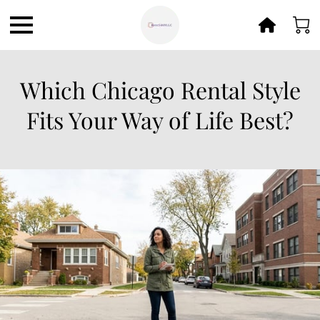
Which Chicago Rental Style
Fits Your Way of Life Best?