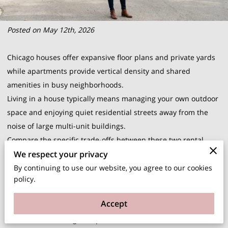
Posted on May 12th, 2026
Chicago houses offer expansive floor plans and private yards
while apartments provide vertical density and shared
amenities in busy neighborhoods.
Living in a house typically means managing your own outdoor
space and enjoying quiet residential streets away from the
noise of large multi-unit buildings.
Compare the specific trade-offs between these two rental
We respect your privacy
styles to determine which environment supports your daily
routine and long-term comfort in the city.
By continuing to use our website, you agree to our cookies
policy.
Space and Privacy Differences in Various Rental Types
Houses in Chicago neighborhoods like Logan Square or
Accept
Beverly provide distinct levels of separation that apartments
cannot match. You gain a private entrance and often a