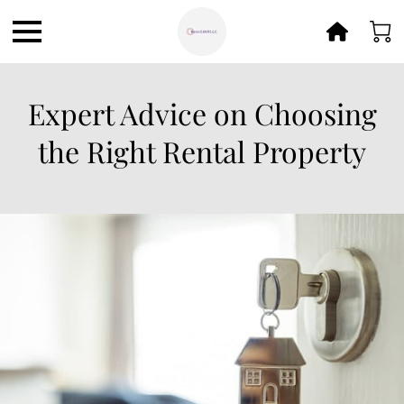
Expert Advice on Choosing
the Right Rental Property