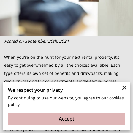
Posted on September 20th, 2024
When you're on the hunt for your next rental property, it’s
easy to get overwhelmed by all the choices available. Each
type offers its own set of benefits and drawbacks, making
decision-making tricky. Apartments, single-family homes,
duplexes, and townhouses all cater to different needs and
We respect your privacy
lifestyles. Understanding these differences can significantly
By continuing to use our website, you agree to our cookies
policy.
aid in pinpointing what will best suit your particular situation.
Recognizing your priorities, whether they be amenities,
Accept
maintenance responsibilities, or space, is essential in this
selection process. This way, you can make a well-informed